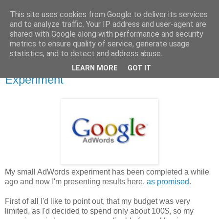
This site uses cookies from Google to deliver its services
Drone's Personal Blog-spot
and to analyze traffic. Your IP address and user-agent are
shared with Google along with performance and security
metrics to ensure quality of service, generate usage
statistics, and to detect and address abuse.
Thursday, 18 April 2013
Google AdWords - The 100 Buck
LEARN MORE
GOT IT
Experiment
My small AdWords experiment has been completed a while
ago and now I'm presenting results here,
as promised
.
First of all I'd like to point out, that my budget was very
limited, as I'd decided to spend only about 100$, so my