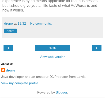
experience is by no means applicable for real businesses,
but it should give you a little taste of what AdWords is and
how it works.
drone
at
13:32
No comments:
Share
‹
›
Home
View web version
About Me
drone
Java developer and an amateur DJ/Producer from Latvia
View my complete profile
Powered by
Blogger
.