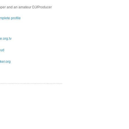
oper and an amateur DJ/Producer
plete profile
e.org.lv
oud
ker.org