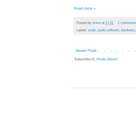
Read more »
Posted by
drone
at
17:21
2 comments
Labels:
audio
,
audio software
,
hardware
Newer Posts
Subscribe to:
Posts (Atom)