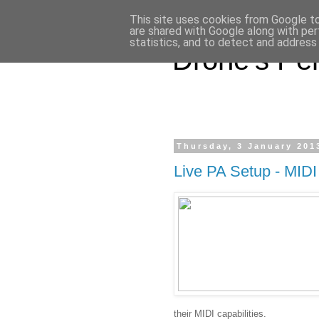
This site uses cookies from Google to 
are shared with Google along with per
statistics, and to detect and address
Drone's Per
Thursday, 3 January 201
Live PA Setup - MIDI
their MIDI capabilities.