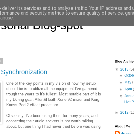
deliver its services and to analyze traffic. Your IP address and
formance and security metrics to ensure quality of service, ge
 abuse.
sonal Blog-spot
3
Blog Archiv
▼
2013
(5)
 Synchronization
►
Octo
►
May
(
One of the key points in my vision of how my setup
should be is to utilize all the equipment I've gathered
►
April
trough the years to it's fullest. Most notable part of it is
▼
Janu
my DJ-ing gear: Allen&Heath Xone:92 mixer and Korg
Live P
Kaoss Pad 2 effect processor.
►
2012
(1
Obviously, I've been using them for many years, and
connecting their audio sockets is not worth talking
about, but one thing I had never tried before was using
About Me
drone