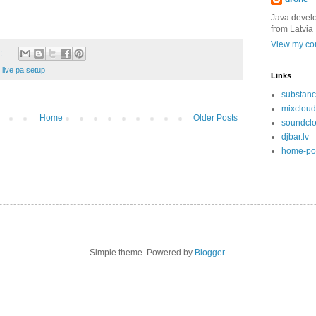
Java devel
from Latvia
View my com
:
,
live pa setup
Links
substanc
mixcloud
Home
Older Posts
soundcl
djbar.lv
home-po
Simple theme. Powered by
Blogger
.