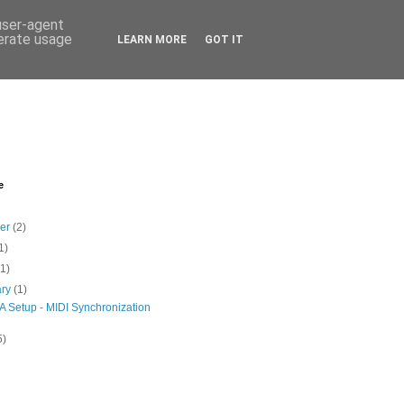
 user-agent
nerate usage
LEARN MORE
GOT IT
e
ber
(2)
1)
(1)
ary
(1)
A Setup - MIDI Synchronization
5)